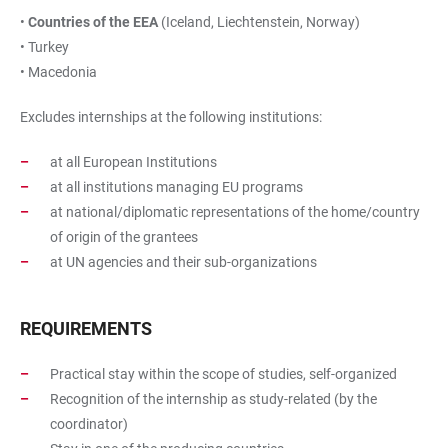
•
Countries of the EEA
(Iceland, Liechtenstein, Norway)
• Turkey
• Macedonia
Excludes internships at the following institutions:
at all European Institutions
at all institutions managing EU programs
at national/diplomatic representations of the home/country
of origin of the grantees
at UN agencies and their sub-organizations
REQUIREMENTS
Practical stay within the scope of studies, self-organized
Recognition of the internship as study-related (by the
coordinator)