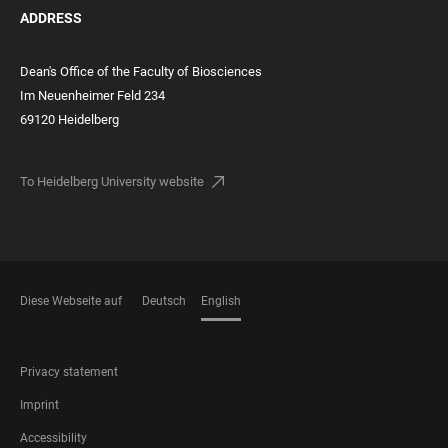
ADDRESS
Dean's Office of the Faculty of Biosciences
Im Neuenheimer Feld 234
69120 Heidelberg
To Heidelberg University website
Diese Webseite auf
Deutsch
English
LANGUAGES
FOOTER
Privacy statement
LEGAL
Imprint
Accessibility