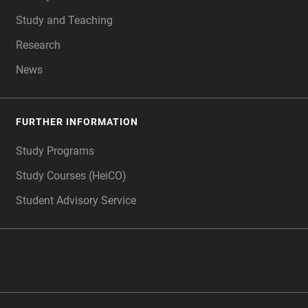
Study and Teaching
Research
News
FURTHER INFORMATION
Study Programs
Study Courses (HeiCO)
Student Advisory Service