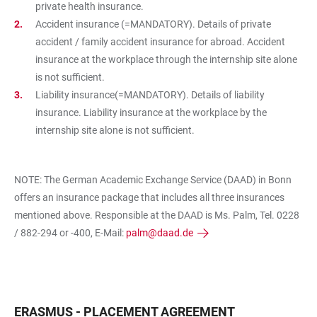
private health insurance.
Accident insurance (=MANDATORY). Details of private
accident / family accident insurance for abroad. Accident
insurance at the workplace through the internship site alone
is not sufficient.
Liability insurance(=MANDATORY). Details of liability
insurance. Liability insurance at the workplace by the
internship site alone is not sufficient.
NOTE: The German Academic Exchange Service (DAAD) in Bonn
offers an insurance package that includes all three insurances
mentioned above. Responsible at the DAAD is Ms. Palm, Tel. 0228
/ 882-294 or -400, E-Mail:
palm@daad.de
ERASMUS - PLACEMENT AGREEMENT