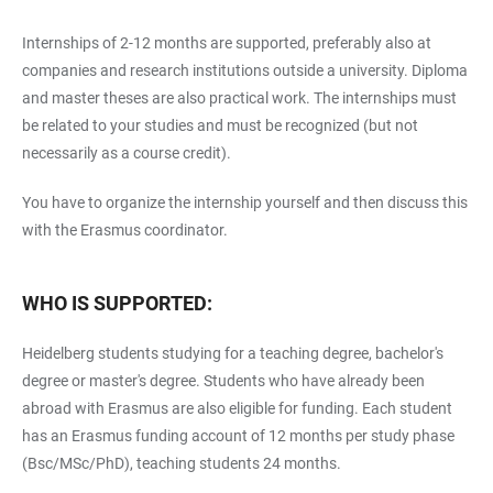
Internships of 2-12 months are supported, preferably also at
companies and research institutions outside a university. Diploma
and master theses are also practical work. The internships must
be related to your studies and must be recognized (but not
necessarily as a course credit).
You have to organize the internship yourself and then discuss this
with the Erasmus coordinator.
WHO IS SUPPORTED:
Heidelberg students studying for a teaching degree, bachelor's
degree or master's degree. Students who have already been
abroad with Erasmus are also eligible for funding. Each student
has an Erasmus funding account of 12 months per study phase
(Bsc/MSc/PhD), teaching students 24 months.