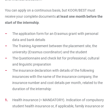
You can apply on a continuous basis, but KOOR/BEST must
receive your complete documents
at least one month before the
start of the internship
.
The application form for an Erasmus grant with personal
data and bank details
The Training Agreement between the placement site, the
university (Erasmus coordinator) and the student
The Questionnaire and check list for professional, cultural
and linguistic preparation
The insurance declaration with details of the following
insurances with the name of the insurance company, the
insurance number and cost details per month, related to the
duration of the internship:
Health insurance (= MANDATORY). Indication of compulsory
student health insurance or, if applicable, family insurance or