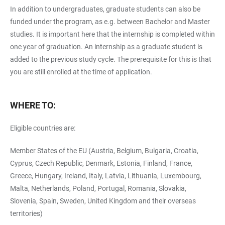
In addition to undergraduates, graduate students can also be
funded under the program, as e.g. between Bachelor and Master
studies. It is important here that the internship is completed within
one year of graduation. An internship as a graduate student is
added to the previous study cycle. The prerequisite for this is that
you are still enrolled at the time of application.
WHERE TO:
Eligible countries are:
Member States of the EU (Austria, Belgium, Bulgaria, Croatia,
Cyprus, Czech Republic, Denmark, Estonia, Finland, France,
Greece, Hungary, Ireland, Italy, Latvia, Lithuania, Luxembourg,
Malta, Netherlands, Poland, Portugal, Romania, Slovakia,
Slovenia, Spain, Sweden, United Kingdom and their overseas
territories)