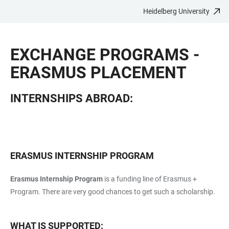
Heidelberg University
JUMP
OPEN
OPEN
ACCESSIBILITY
TO
MAIN
SEARCH
LINKS
MAIN
NAVIGATION
FORM
EXCHANGE PROGRAMS -
CONTENT
ERASMUS PLACEMENT
INTERNSHIPS ABROAD:
ERASMUS INTERNSHIP PROGRAM
Erasmus Internship Program
is a funding line of Erasmus +
Program. There are very good chances to get such a scholarship.
WHAT IS SUPPORTED: