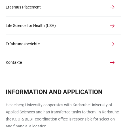
Erasmus Placement
Life Science for Health (LSH)
Erfahrungsberichte
Kontakte
INFORMATION AND APPLICATION
Heidelberg University cooperates with Karlsruhe University of
Applied Sciences and has transferred tasks to them. In Karlsruhe,
the
KOOR/BEST coordination office
is responsible for selection
and financial allocation..