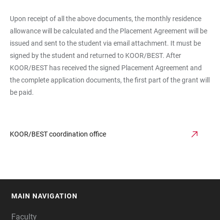
Upon receipt of all the above documents, the monthly residence
allowance will be calculated and the Placement Agreement will be
issued and sent to the student via email attachment. It must be
signed by the student and returned to KOOR/BEST. After
KOOR/BEST has received the signed Placement Agreement and
the complete application documents, the first part of the grant will
be paid.
KOOR/BEST coordination office
MAIN NAVIGATION
FOOTER
Faculty