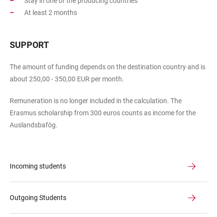
Stay in one of the producing countries
At least 2 months
SUPPORT
The amount of funding depends on the destination country and is
about 250,00 - 350,00 EUR per month.
Remuneration is no longer included in the calculation. The
Erasmus scholarship from 300 euros counts as income for the
Auslandsbafög.
Incoming students
Outgoing Students