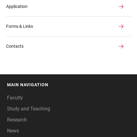
Application
Forms & Links
Contacts
MAIN NAVIGATION
FOOTER
Faculty
Study and Teaching
Research
News