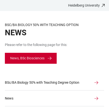
Heidelberg University
JUMP
OPEN
OPEN
ACCESSIBILITY
TO
MAIN
SEARCH
LINKS
MAIN
NAVIGATION
FORM
BSC/BA BIOLOGY 50% WITH TEACHING OPTION
CONTENT
NEWS
Please refer to the following page for this:
News, BSc Biosciences
BSc/BA Biology 50% with Teaching Degree Option
News