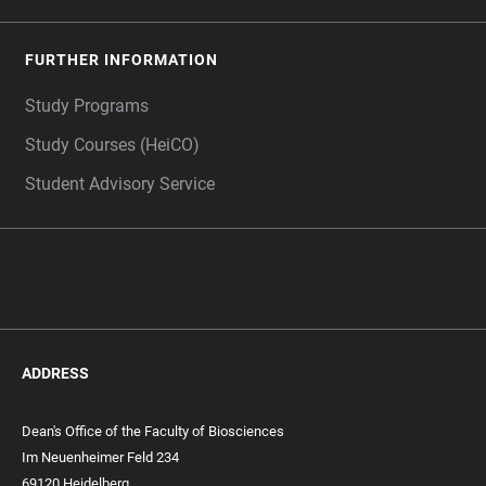
FURTHER INFORMATION
Study Programs
Study Courses (HeiCO)
Student Advisory Service
ADDRESS
Dean's Office of the Faculty of Biosciences
Im Neuenheimer Feld 234
69120 Heidelberg