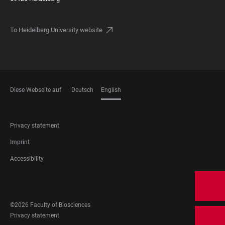
To Heidelberg University website
Diese Webseite auf
Deutsch
English
LANGUAGES
FOOTER
Privacy statement
LEGAL
Imprint
Accessibility
FOOTER
SOCIAL
©2026 Faculty of Biosciences
MEDIA
FOOTER
Privacy statement