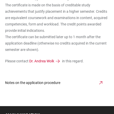
The certificate is made on the basis of creditable study
achievements that justify placement in a higher semester. Credits
are equivalent coursework and examinations in content, acquired
competencies, form and workload. The credit points awarded
provide initial indications.
The certificate can be submitted later up to 1 month after the
application deadline (otherwise no credits acquired in the current
semester are shown).
Please contact
Dr. Andrea Wolk
in this regard.
Notes on the application procedure