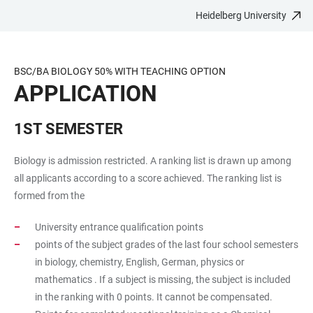
Heidelberg University
JUMP
OPEN
OPEN
ACCESSIBILITY
TO
MAIN
SEARCH
LINKS
MAIN
NAVIGATION
FORM
BSC/BA BIOLOGY 50% WITH TEACHING OPTION
CONTENT
APPLICATION
1ST SEMESTER
Biology is admission restricted. A ranking list is drawn up among
all applicants according to a score achieved. The ranking list is
formed from the
University entrance qualification points
points of the subject grades of the last four school semesters
in biology, chemistry, English, German, physics or
mathematics . If a subject is missing, the subject is included
in the ranking with 0 points. It cannot be compensated.