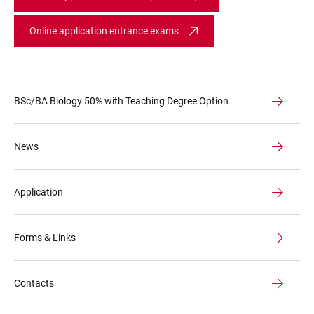
Online application entrance exams
BSc/BA Biology 50% with Teaching Degree Option
News
Application
Forms & Links
Contacts