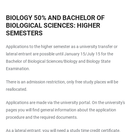
BIOLOGY 50% AND BACHELOR OF
BIOLOGICAL SCIENCES: HIGHER
SEMESTERS
Applications to the higher semester as a university transfer or
lateral entrant are possible until January 15/July 15 for the
Bachelor of Biological Sciences/Biology and Biology State
Examination.
There is an admission restriction, only free study places will be
reallocated.
Applications are made via the university portal. On the
university's
pages
you will find general information about the application
procedure and the required documents.
As a lateral entrant, you will need a study time credit certificate.