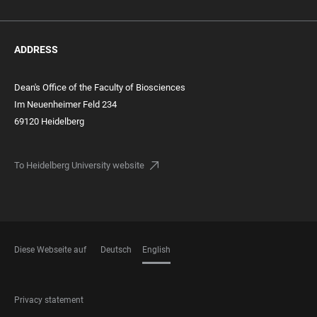
ADDRESS
Dean's Office of the Faculty of Biosciences
Im Neuenheimer Feld 234
69120 Heidelberg
To Heidelberg University website
Diese Webseite auf
Deutsch
English
LANGUAGES
FOOTER
Privacy statement