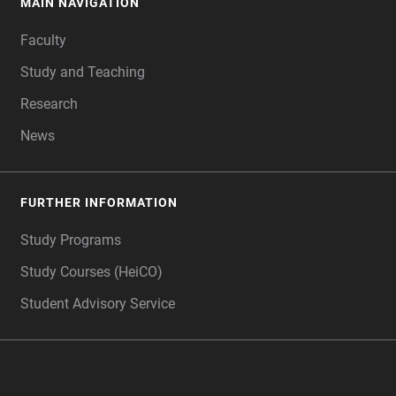
MAIN NAVIGATION
FOOTER
Faculty
Study and Teaching
Research
News
FURTHER INFORMATION
Study Programs
Study Courses (HeiCO)
Student Advisory Service