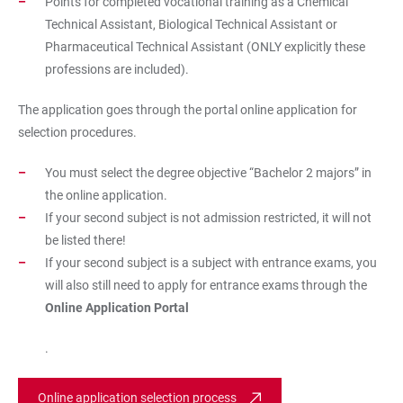
Points for completed vocational training as a Chemical
Technical Assistant, Biological Technical Assistant or
Pharmaceutical Technical Assistant (ONLY explicitly these
professions are included).
The application goes through the portal
online application for
selection procedures
.
You must select the degree objective “Bachelor 2 majors” in
the online application.
If your second subject is not admission restricted, it will not
be listed there!
If your second subject is a subject with entrance exams, you
will also still need to apply for entrance exams through the
Online Application Portal
.
Online application selection process