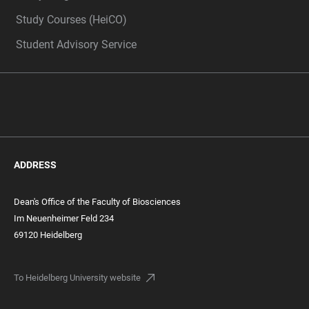
Study Courses (HeiCO)
Student Advisory Service
ADDRESS
Dean's Office of the Faculty of Biosciences
Im Neuenheimer Feld 234
69120 Heidelberg
To Heidelberg University website