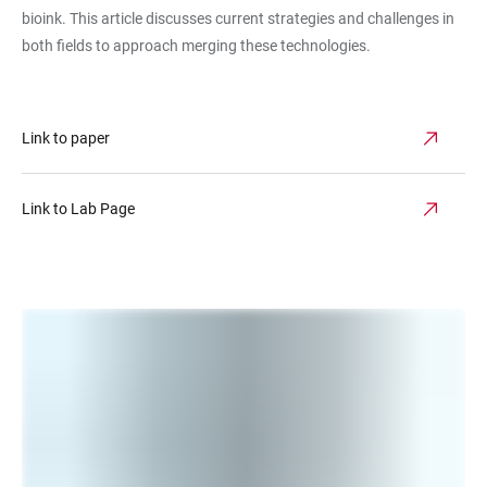
bioink. This article discusses current strategies and challenges in
both fields to approach merging these technologies.
Link to paper
Link to Lab Page