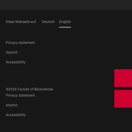
Diese Webseite auf
Deutsch
English
LANGUAGES
FOOTER
Privacy statement
LEGAL
Imprint
Accessibility
FOOTER
SOCIAL
©2026 Faculty of Biosciences
MEDIA
FOOTER
Privacy statement
LEGAL
Imprint
Accessibility