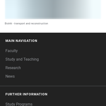
BioInk - transport and reconstruction
MAIN NAVIGATION
FOOTER
Faculty
Study and Teaching
Research
News
FURTHER INFORMATION
Study Programs