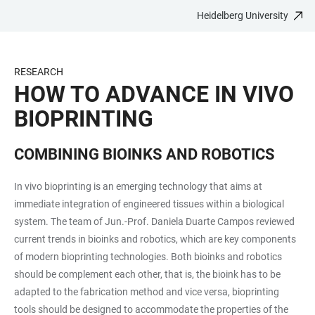
Heidelberg University
JUMP
OPEN
OPEN
ACCESSIBILITY
TO
MAIN
SEARCH
LINKS
MAIN
NAVIGATION
FORM
RESEARCH
CONTENT
HOW TO ADVANCE IN VIVO
BIOPRINTING
COMBINING BIOINKS AND ROBOTICS
In vivo bioprinting is an emerging technology that aims at
immediate integration of engineered tissues within a biological
system. The team of Jun.-Prof. Daniela Duarte Campos reviewed
current trends in bioinks and robotics, which are key components
of modern bioprinting technologies. Both bioinks and robotics
should be complement each other, that is, the bioink has to be
adapted to the fabrication method and vice versa, bioprinting
tools should be designed to accommodate the properties of the