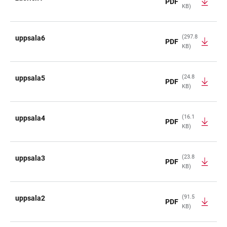
PDF
KB)
(297.8
uppsala6
PDF
KB)
(24.8
uppsala5
PDF
KB)
(16.1
uppsala4
PDF
KB)
(23.8
uppsala3
PDF
KB)
(91.5
uppsala2
PDF
KB)