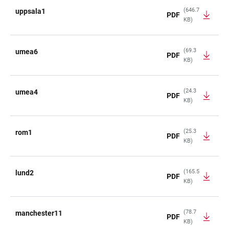
(646.7
uppsala1
PDF
KB)
(69.3
umea6
PDF
KB)
(24.3
umea4
PDF
KB)
(25.3
rom1
PDF
KB)
(165.5
lund2
PDF
KB)
(78.7
manchester11
PDF
KB)