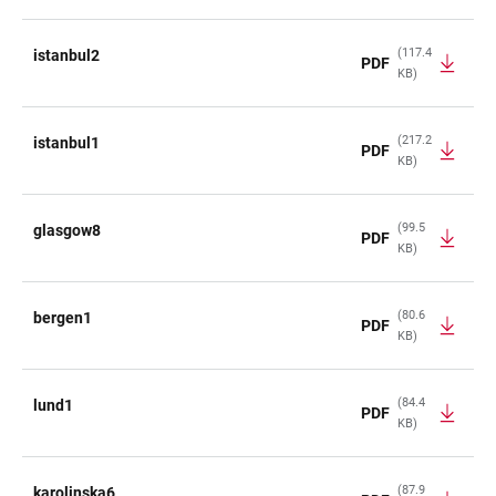
(117.4
istanbul2
PDF
KB)
(217.2
istanbul1
PDF
KB)
(99.5
glasgow8
PDF
KB)
(80.6
bergen1
PDF
KB)
(84.4
lund1
PDF
KB)
(87.9
karolinska6