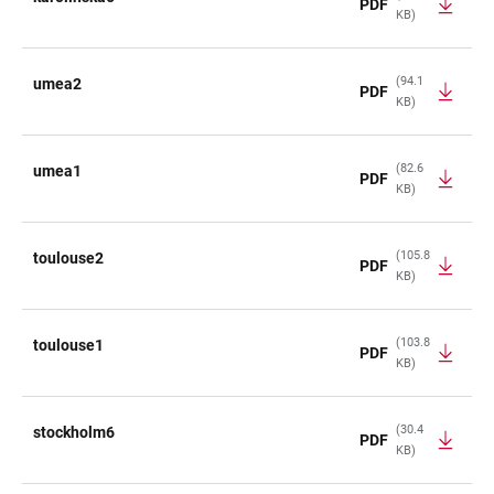
PDF
KB)
(94.1
umea2
PDF
KB)
(82.6
umea1
PDF
KB)
(105.8
toulouse2
PDF
KB)
(103.8
toulouse1
PDF
KB)
(30.4
stockholm6
PDF
KB)