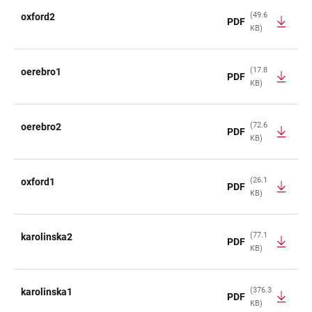
(49.6
oxford2
PDF
KB)
(17.8
oerebro1
PDF
KB)
(72.6
oerebro2
PDF
KB)
(26.1
oxford1
PDF
KB)
(77.1
karolinska2
PDF
KB)
(376.3
karolinska1
PDF
KB)