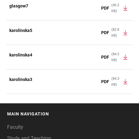
(40.2
glasgow7
PDF
KB)
(82.8
karolinska5
PDF
KB)
(84.3
karolinska4
PDF
KB)
(84.3
karolinska3
PDF
KB)
MAIN NAVIGATION
FOOTER
Faculty
Study and Teaching