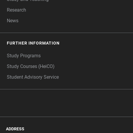
Research
News
FURTHER INFORMATION
Study Programs
Study Courses (HeiCO)
Student Advisory Service
ADDRESS