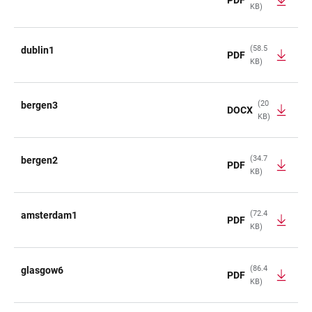
KB)
(58.5
dublin1
PDF
KB)
(20
bergen3
DOCX
KB)
(34.7
bergen2
PDF
KB)
(72.4
amsterdam1
PDF
KB)
(86.4
glasgow6
PDF
KB)