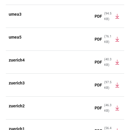
(94.5
umea3
PDF
KB)
(76.1
umea5
PDF
KB)
(40.3
zuerich4
PDF
KB)
(97.5
zuerich3
PDF
KB)
(46.3
zuerich2
PDF
KB)
(56.4
zuerich1