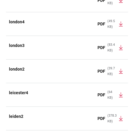
PDF
KB)
(49.5
london4
PDF
KB)
(83.4
london3
PDF
KB)
(39.7
london2
PDF
KB)
(64
leicester4
PDF
KB)
(378.3
leiden2
PDF
KB)