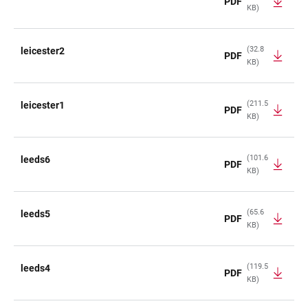
PDF
KB)
(32.8
leicester2
PDF
KB)
(211.5
leicester1
PDF
KB)
(101.6
leeds6
PDF
KB)
(65.6
leeds5
PDF
KB)
(119.5
leeds4
PDF
KB)