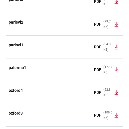
PDF
KB)
(79.7
parisvi2
PDF
KB)
(94.3
parisvi1
PDF
KB)
(177.7
palermo1
PDF
KB)
(92.8
oxford4
PDF
KB)
(109.6
oxford3
PDF
KB)