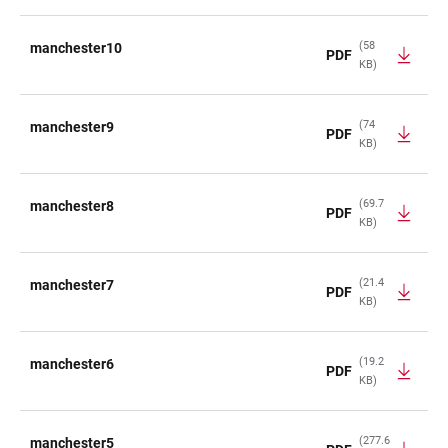
(58
manchester10
PDF
KB)
(74
manchester9
PDF
KB)
(69.7
manchester8
PDF
KB)
(21.4
manchester7
PDF
KB)
(19.2
manchester6
PDF
KB)
(277.6
manchester5