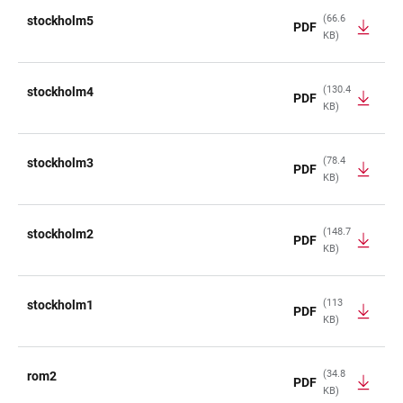
(66.6
stockholm5
PDF
KB)
(130.4
stockholm4
PDF
KB)
(78.4
stockholm3
PDF
KB)
(148.7
stockholm2
PDF
KB)
(113
stockholm1
PDF
KB)
(34.8
rom2
PDF
KB)