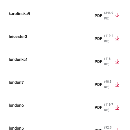
(346.9
karolinska9
PDF
KB)
(119.4
leicester3
PDF
KB)
(116
londonkc1
PDF
KB)
(90.3
london7
PDF
KB)
(119.7
london6
PDF
KB)
(92.5
london5