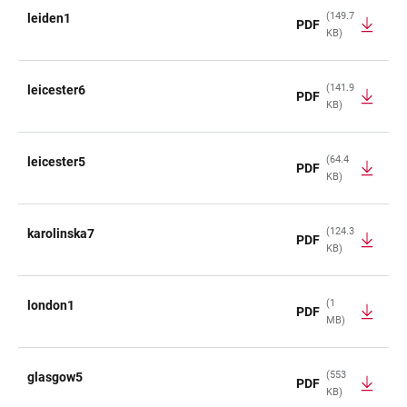
(149.7
leiden1
PDF
KB)
(141.9
leicester6
PDF
KB)
(64.4
leicester5
PDF
KB)
(124.3
karolinska7
PDF
KB)
(1
london1
PDF
MB)
(553
glasgow5
PDF
KB)