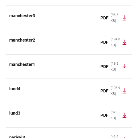
(93.5
manchester3
PDF
KB)
(194.8
manchester2
PDF
KB)
(19.3
manchester1
PDF
KB)
(105.9
lund4
PDF
KB)
(32.5
lund3
PDF
KB)
(41.4
parisvi3