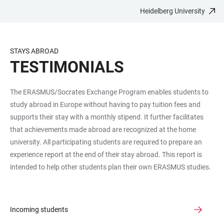
Heidelberg University
JUMP
OPEN
OPEN
ACCESSIBILITY
TO
MAIN
SEARCH
LINKS
MAIN
NAVIGATION
FORM
STAYS ABROAD
CONTENT
TESTIMONIALS
The ERASMUS/Socrates Exchange Program enables students to
study abroad in Europe without having to pay tuition fees and
supports their stay with a monthly stipend. It further facilitates
that achievements made abroad are recognized at the home
university. All participating students are required to prepare an
experience report at the end of their stay abroad. This report is
intended to help other students plan their own ERASMUS studies.
Incoming students