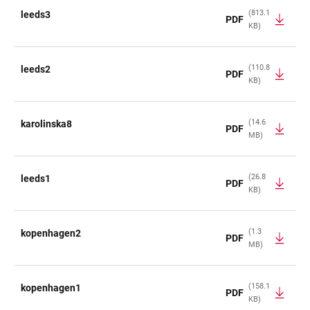
(813.1
leeds3
PDF
KB)
(110.8
leeds2
PDF
KB)
(14.6
karolinska8
PDF
MB)
(26.8
leeds1
PDF
KB)
(1.3
kopenhagen2
PDF
MB)
(158.1
kopenhagen1
PDF
KB)