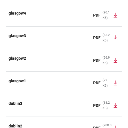
(90.1
glasgow4
PDF
KB)
(65.2
glasgow3
PDF
KB)
(36.9
glasgow2
PDF
KB)
(27
glasgow1
PDF
KB)
(61.2
dublin3
PDF
KB)
(280.8
dublin2
PDF