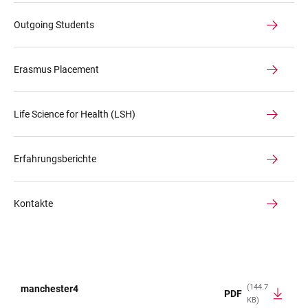
Outgoing Students
Erasmus Placement
Life Science for Health (LSH)
Erfahrungsberichte
Kontakte
(144.7
manchester4
PDF
KB)
TABLE