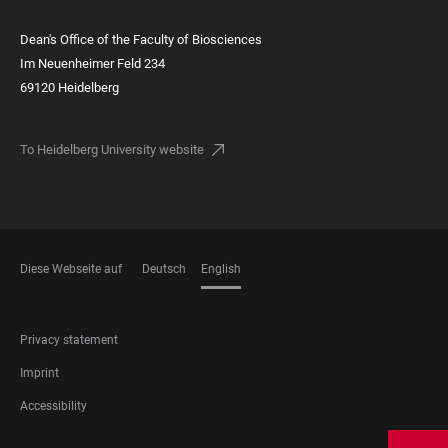
Dean's Office of the Faculty of Biosciences
Im Neuenheimer Feld 234
69120 Heidelberg
To Heidelberg University website
Diese Webseite auf
Deutsch
English
LANGUAGES
FOOTER
Privacy statement
LEGAL
Imprint
Accessibility