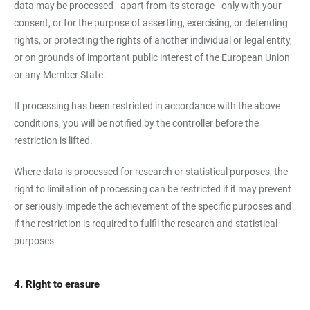
data may be processed - apart from its storage - only with your
consent, or for the purpose of asserting, exercising, or defending
rights, or protecting the rights of another individual or legal entity,
or on grounds of important public interest of the European Union
or any Member State.
If processing has been restricted in accordance with the above
conditions, you will be notified by the controller before the
restriction is lifted.
Where data is processed for research or statistical purposes, the
right to limitation of processing can be restricted if it may prevent
or seriously impede the achievement of the specific purposes and
if the restriction is required to fulfil the research and statistical
purposes.
4. Right to erasure