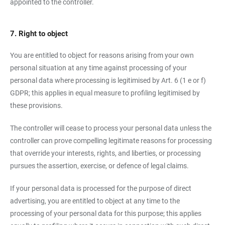
appointed to the controller.
7. Right to object
You are entitled to object for reasons arising from your own
personal situation at any time against processing of your
personal data where processing is legitimised by Art. 6 (1 e or f)
GDPR; this applies in equal measure to profiling legitimised by
these provisions.
The controller will cease to process your personal data unless the
controller can prove compelling legitimate reasons for processing
that override your interests, rights, and liberties, or processing
pursues the assertion, exercise, or defence of legal claims.
If your personal data is processed for the purpose of direct
advertising, you are entitled to object at any time to the
processing of your personal data for this purpose; this applies