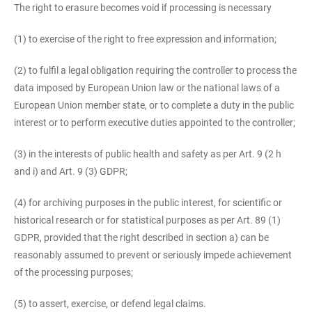
The right to erasure becomes void if processing is necessary
(1) to exercise of the right to free expression and information;
(2) to fulfil a legal obligation requiring the controller to process the
data imposed by European Union law or the national laws of a
European Union member state, or to complete a duty in the public
interest or to perform executive duties appointed to the controller;
(3) in the interests of public health and safety as per Art. 9 (2 h
and i) and Art. 9 (3) GDPR;
(4) for archiving purposes in the public interest, for scientific or
historical research or for statistical purposes as per Art. 89 (1)
GDPR, provided that the right described in section a) can be
reasonably assumed to prevent or seriously impede achievement
of the processing purposes;
(5) to assert, exercise, or defend legal claims.