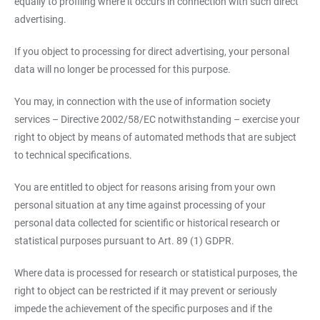
equally to profiling where it occurs in connection with such direct
advertising.
If you object to processing for direct advertising, your personal
data will no longer be processed for this purpose.
You may, in connection with the use of information society
services – Directive 2002/58/EC notwithstanding – exercise your
right to object by means of automated methods that are subject
to technical specifications.
You are entitled to object for reasons arising from your own
personal situation at any time against processing of your
personal data collected for scientific or historical research or
statistical purposes pursuant to Art. 89 (1) GDPR.
Where data is processed for research or statistical purposes, the
right to object can be restricted if it may prevent or seriously
impede the achievement of the specific purposes and if the