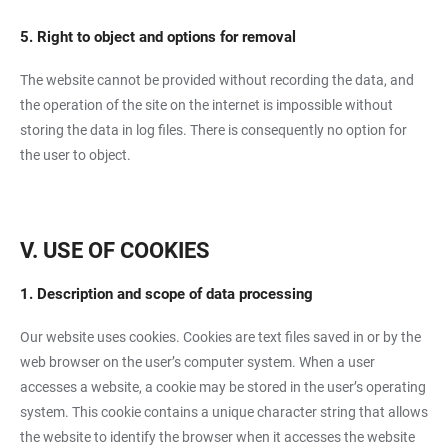
5. Right to object and options for removal
The website cannot be provided without recording the data, and
the operation of the site on the internet is impossible without
storing the data in log files. There is consequently no option for
the user to object.
V. USE OF COOKIES
1. Description and scope of data processing
Our website uses cookies. Cookies are text files saved in or by the
web browser on the user’s computer system. When a user
accesses a website, a cookie may be stored in the user’s operating
system. This cookie contains a unique character string that allows
the website to identify the browser when it accesses the website