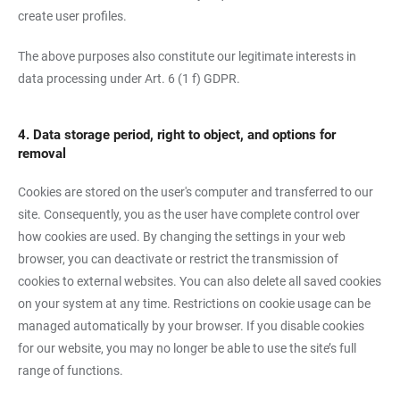
create user profiles.
The above purposes also constitute our legitimate interests in
data processing under Art. 6 (1 f) GDPR.
4. Data storage period, right to object, and options for
removal
Cookies are stored on the user's computer and transferred to our
site. Consequently, you as the user have complete control over
how cookies are used. By changing the settings in your web
browser, you can deactivate or restrict the transmission of
cookies to external websites. You can also delete all saved cookies
on your system at any time. Restrictions on cookie usage can be
managed automatically by your browser. If you disable cookies
for our website, you may no longer be able to use the site’s full
range of functions.