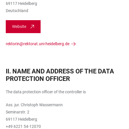
69117 Heidelberg
Deutschland
Website
rektorin@rektorat.uni-heidelberg.de
II. NAME AND ADDRESS OF THE DATA
PROTECTION OFFICER
The data protection officer of the controller is
Ass. jur. Christoph Wassermann
Seminarstr. 2
69117 Heidelberg
+49 6221 54-12070