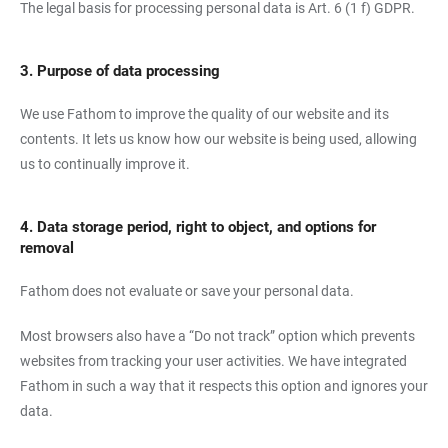
The legal basis for processing personal data is Art. 6 (1 f) GDPR.
3. Purpose of data processing
We use Fathom to improve the quality of our website and its
contents. It lets us know how our website is being used, allowing
us to continually improve it.
4. Data storage period, right to object, and options for
removal
Fathom does not evaluate or save your personal data.
Most browsers also have a “Do not track” option which prevents
websites from tracking your user activities. We have integrated
Fathom in such a way that it respects this option and ignores your
data.