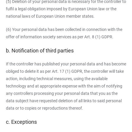
(5) Deletion of your personal data is necessary for the controller to
fulfil a legal obligation imposed by European Union law or the
national laws of European Union member states.
(6) Your personal data has been collected in connection with the
offer of information society services as per Art. 8 (1) GDPR.
b. Notification of third parties
If the controller has published your personal data and has become
obliged to delete it as per Art. 17 (1) GDPR, the controller will take
action, including technical measures, using the available
technology and at appropriate expense with the aim of notifying
any controllers processing your personal data that you as the
data subject have requested deletion of all links to said personal
data or to copies or reproductions thereof.
c. Exceptions