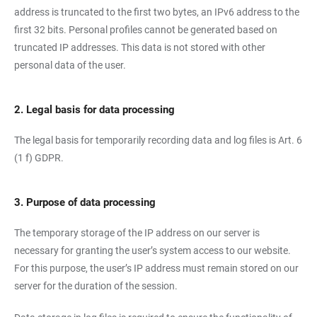
address is truncated to the first two bytes, an IPv6 address to the
first 32 bits. Personal profiles cannot be generated based on
truncated IP addresses. This data is not stored with other
personal data of the user.
2. Legal basis for data processing
The legal basis for temporarily recording data and log files is Art. 6
(1 f) GDPR.
3. Purpose of data processing
The temporary storage of the IP address on our server is
necessary for granting the user’s system access to our website.
For this purpose, the user’s IP address must remain stored on our
server for the duration of the session.