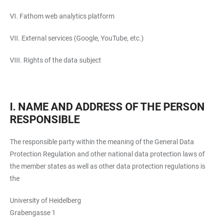
VI. Fathom web analytics platform
VII. External services (Google, YouTube, etc.)
VIII. Rights of the data subject
I. NAME AND ADDRESS OF THE PERSON
RESPONSIBLE
The responsible party within the meaning of the General Data
Protection Regulation and other national data protection laws of
the member states as well as other data protection regulations is
the
University of Heidelberg
Grabengasse 1