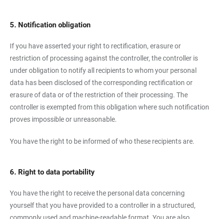
5. Notification obligation
If you have asserted your right to rectification, erasure or
restriction of processing against the controller, the controller is
under obligation to notify all recipients to whom your personal
data has been disclosed of the corresponding rectification or
erasure of data or of the restriction of their processing. The
controller is exempted from this obligation where such notification
proves impossible or unreasonable.
You have the right to be informed of who these recipients are.
6. Right to data portability
You have the right to receive the personal data concerning
yourself that you have provided to a controller in a structured,
commonly used and machine-readable format. You are also