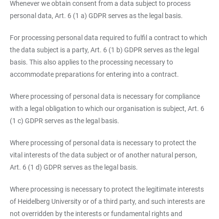
Whenever we obtain consent from a data subject to process
personal data, Art. 6 (1 a) GDPR serves as the legal basis.
For processing personal data required to fulfil a contract to which
the data subject is a party, Art. 6 (1 b) GDPR serves as the legal
basis. This also applies to the processing necessary to
accommodate preparations for entering into a contract.
Where processing of personal data is necessary for compliance
with a legal obligation to which our organisation is subject, Art. 6
(1 c) GDPR serves as the legal basis.
Where processing of personal data is necessary to protect the
vital interests of the data subject or of another natural person,
Art. 6 (1 d) GDPR serves as the legal basis.
Where processing is necessary to protect the legitimate interests
of Heidelberg University or of a third party, and such interests are
not overridden by the interests or fundamental rights and