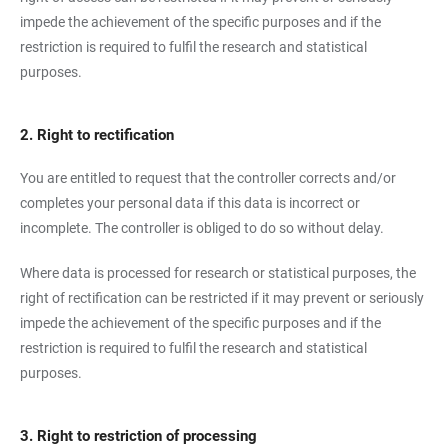
impede the achievement of the specific purposes and if the
restriction is required to fulfil the research and statistical
purposes.
2. Right to rectification
You are entitled to request that the controller corrects and/or
completes your personal data if this data is incorrect or
incomplete. The controller is obliged to do so without delay.
Where data is processed for research or statistical purposes, the
right of rectification can be restricted if it may prevent or seriously
impede the achievement of the specific purposes and if the
restriction is required to fulfil the research and statistical
purposes.
3. Right to restriction of processing