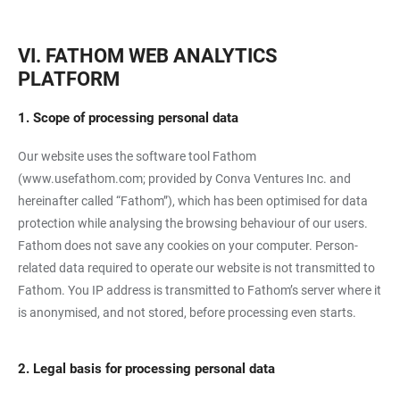
VI. FATHOM WEB ANALYTICS
PLATFORM
1. Scope of processing personal data
Our website uses the software tool Fathom
(
www.usefathom.com
; provided by Conva Ventures Inc. and
hereinafter called “Fathom”), which has been optimised for data
protection while analysing the browsing behaviour of our users.
Fathom does not save any cookies on your computer. Person-
related data required to operate our website is not transmitted to
Fathom. You IP address is transmitted to Fathom’s server where it
is anonymised, and not stored, before processing even starts.
2. Legal basis for processing personal data