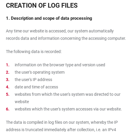
CREATION OF LOG FILES
1. Description and scope of data processing
Any time our website is accessed, our system automatically
records data and information concerning the accessing computer.
The following data is recorded:
information on the browser type and version used
the user's operating system
the user's IP address
date and time of access
websites from which the user's system was directed to our
website
websites which the user's system accesses via our website.
The data is compiled in log files on our system, whereby the IP
address is truncated immediately after collection, i.e. an IPv4