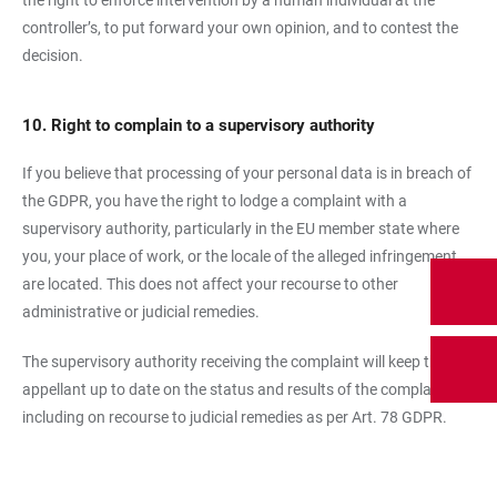
the right to enforce intervention by a human individual at the
controller’s, to put forward your own opinion, and to contest the
decision.
10. Right to complain to a supervisory authority
If you believe that processing of your personal data is in breach of
the GDPR, you have the right to lodge a complaint with a
supervisory authority, particularly in the EU member state where
you, your place of work, or the locale of the alleged infringement
are located. This does not affect your recourse to other
administrative or judicial remedies.
The supervisory authority receiving the complaint will keep the
appellant up to date on the status and results of the complaint,
including on recourse to judicial remedies as per Art. 78 GDPR.