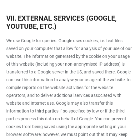
VII. EXTERNAL SERVICES (GOOGLE,
YOUTUBE, ETC.)
We use Google for queries. Google uses cookies, i.e. text files
saved on your computer that allow for analysis of your use of our
website. The information generated by the cookie on your usage
of this website (including your non-anonymised IP address) is
transferred to a Google server in the US, and saved there. Google
can use this information to analyse your usage of the website, to
compile reports on the website activities for the website
operators, and to deliver additional services associated with
website and Internet use. Google may also transfer this
information to third parties if so specified by law or if the third
parties process this data on behalf of Google. You can prevent
cookies from being saved using the appropriate setting in your
browser software; however, we must point out that it may keep