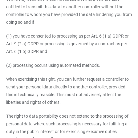
entitled to transmit this data to another controller without the
controller to whom you have provided the data hindering you from
doing so and if
(1) you have consented to processing as per Art. 6 (1 a) GDPR or
Art. 9 (2 a) GDPR or processing is governed by a contract as per
Art. 6 (1 b) GDPR and
(2) processing occurs using automated methods.
When exercising this right, you can further request a controller to
send your personal data directly to another controller, provided
this is technically feasible. This must not adversely affect the
liberties and rights of others.
The right to data portability does not extend to the processing of
personal data where such processing is necessary for fulfilling a
duty in the public interest or for exercising executive duties