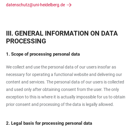
datenschutz@uni-heidelberg.de
III. GENERAL INFORMATION ON DATA
PROCESSING
1. Scope of processing personal data
We collect and use the personal data of our users insofar as
necessary for operating a functional website and delivering our
content and services. The personal data of our users is collected
and used only after obtaining consent from the user. The only
exception to this is where it is actually impossible for us to obtain
prior consent and processing of the data is legally allowed.
2. Legal basis for processing personal data