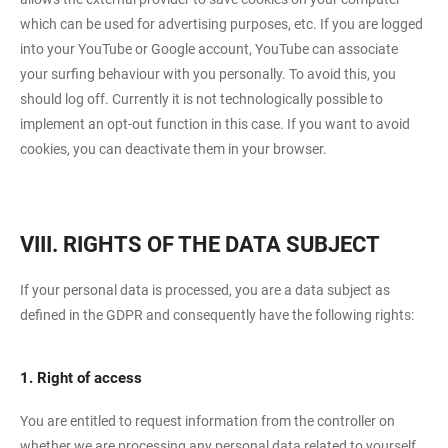
which can be used for advertising purposes, etc. If you are logged
into your YouTube or Google account, YouTube can associate
your surfing behaviour with you personally. To avoid this, you
should log off. Currently it is not technologically possible to
implement an opt-out function in this case. If you want to avoid
cookies, you can deactivate them in your browser.
VIII. RIGHTS OF THE DATA SUBJECT
If your personal data is processed, you are a data subject as
defined in the GDPR and consequently have the following rights:
1. Right of access
You are entitled to request information from the controller on
whether we are processing any personal data related to yourself.