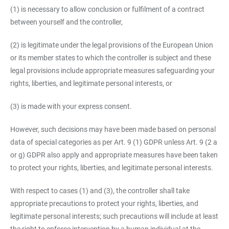
(1) is necessary to allow conclusion or fulfilment of a contract
between yourself and the controller,
(2) is legitimate under the legal provisions of the European Union
or its member states to which the controller is subject and these
legal provisions include appropriate measures safeguarding your
rights, liberties, and legitimate personal interests, or
(3) is made with your express consent.
However, such decisions may have been made based on personal
data of special categories as per Art. 9 (1) GDPR unless Art. 9 (2 a
or g) GDPR also apply and appropriate measures have been taken
to protect your rights, liberties, and legitimate personal interests.
With respect to cases (1) and (3), the controller shall take
appropriate precautions to protect your rights, liberties, and
legitimate personal interests; such precautions will include at least