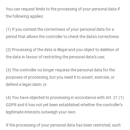
You can request limits to the processing of your personal data if
the following applies:
(1) If you contest the correctness of your personal data for a
period that allows the controller to check the data's correctness
(2) Processing of the data is illegal and you object to deletion of
the data in favour of restricting the personal data’s use;
(3) The controller no longer requires the personal data for the
purposes of processing, but you need it to assert, exercise, or
defend a legal claim; or
(4) You have objected to processing in accordance with Art. 21 (1)
GDPR and it has not yet been established whether the controller’s
legitimate interests outweigh your own.
If the processing of your personal data has been restricted, such