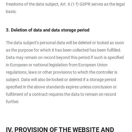
freedoms of the data subject, Art. 6 (1 f) GDPR serves as the legal
basis.
3. Deletion of data and data storage period
The data subject’s personal data will be deleted or locked as soon
as the purpose for which it has been collected has been fulfilled.
Data may remain on record beyond this period if such is specified
in European or national legislation from European Union
regulations, laws or other provisions to which the controller is
subject. Data will also be locked or deleted if a storage period
specified in the above standards expires unless conclusion or
fulfilment of a contract requires the data to remain on record
further.
IV. PROVISION OF THE WEBSITE AND