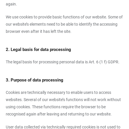
again.
We use cookies to provide basic functions of our website. Some of
our website’s elements need to be able to identify the accessing
browser even after it has left the site.
2. Legal basis for data processing
The legal basis for processing personal data is Art. 6 (1 f) GDPR.
3. Purpose of data processing
Cookies are technically necessary to enable users to access
websites. Several of our website’s functions will not work without
using cookies. These functions require the browser to be
recognised again after leaving and returning to our website.
User data collected via technically required cookies is not used to