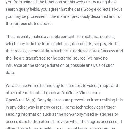
you from using all the functions on this website. By using these
search query fields, you agree that the data Google collects about
you may be processed in the manner previously described and for
the purpose stated above.
The university makes available content from external sources,
which may be in the form of pictures, documents, scripts, etc. In
the process, personal data such as IP address, date of access and
the like are transferred to the external source. We have no
influence on the storage duration or possible analysis of such
data.
We also use Frame technology to incorporate videos, maps and
other external content (such as YouTube, Vimeo.com,
OpenStreetMap). Copyright reasons prevent us from realising this
in any other way in many cases. Frame technology can trigger
sending information such as the non-anonymised IP address or
access date to the external provider when the page is accessed. It
allows the external provider to save cookies on your computer