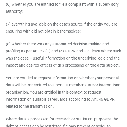
(6) whether you are entitled to file a complaint with a supervisory
authority;
(7) everything available on the data’s source if the entity you are
enquiring with did not obtain it themselves;
(8) whether there was any automated decision-making and
profiling as per Art. 22 (1) and (4) GDPR and – at least where such
was the case – useful information on the underlying logic and the
impact and desired effects of this processing on the data subject.
You are entitled to request information on whether your personal
data will be transmitted to a non-EU member state or international
organisation. You are entitled in this context to request
information on suitable safeguards according to Art. 46 GDPR
related to the transmission.
Where data is processed for research or statistical purposes, the
right of access can be restricted if it may prevent or seriously