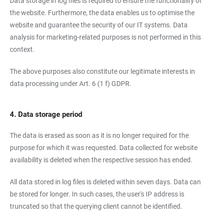
Data storage in log files is required to ensure the functionality of
the website. Furthermore, the data enables us to optimise the
website and guarantee the security of our IT systems. Data
analysis for marketing-related purposes is not performed in this
context.
The above purposes also constitute our legitimate interests in
data processing under Art. 6 (1 f) GDPR.
4. Data storage period
The data is erased as soon as it is no longer required for the
purpose for which it was requested. Data collected for website
availability is deleted when the respective session has ended.
All data stored in log files is deleted within seven days. Data can
be stored for longer. In such cases, the user's IP address is
truncated so that the querying client cannot be identified.