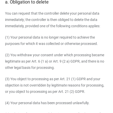
a. Obligation to delete
You can request that the controller delete your personal data
immediately; the controller is then obliged to delete the data
immediately, provided one of the following conditions applies:
(1) Your personal data is no longer required to achieve the
purposes for which it was collected or otherwise processed.
(2) You withdraw your consent under which processing became
legitimate as per Art. 6 (1 a) or Art. 9 (2 a) GDPR, and there is no
other legal basis for processing.
(3) You object to processing as per Art. 21 (1) GDPR and your
objection is not overridden by legitimate reasons for processing,
or you object to processing as per Art. 21 (2) GDPR.
(4) Your personal data has been processed unlawfully.