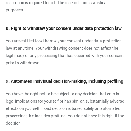
restriction is required to fulfil the research and statistical
purposes.
8. Right to withdraw your consent under data protection law
You are entitled to withdraw your consent under data protection
law at any time. Your withdrawing consent does not affect the
legitimacy of any processing that has occurred with your consent
prior to withdrawal.
9. Automated individual decision-making, including profiling
You have the right not to be subject to any decision that entails
legal implications for yourself or has similar, substantially adverse
effects on yourself if said decision is based solely on automated
processing; this includes profiling. You do not have this right if the
decision