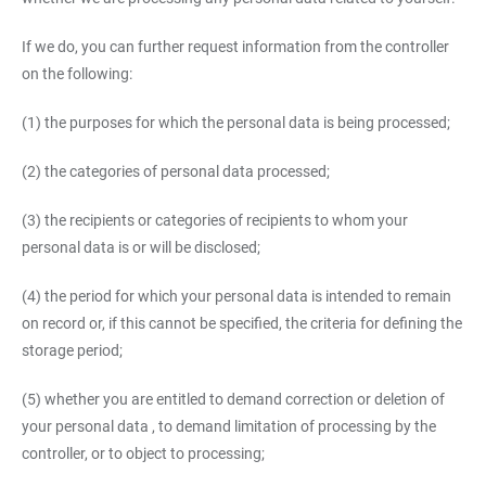
If we do, you can further request information from the controller
on the following:
(1) the purposes for which the personal data is being processed;
(2) the categories of personal data processed;
(3) the recipients or categories of recipients to whom your
personal data is or will be disclosed;
(4) the period for which your personal data is intended to remain
on record or, if this cannot be specified, the criteria for defining the
storage period;
(5) whether you are entitled to demand correction or deletion of
your personal data , to demand limitation of processing by the
controller, or to object to processing;