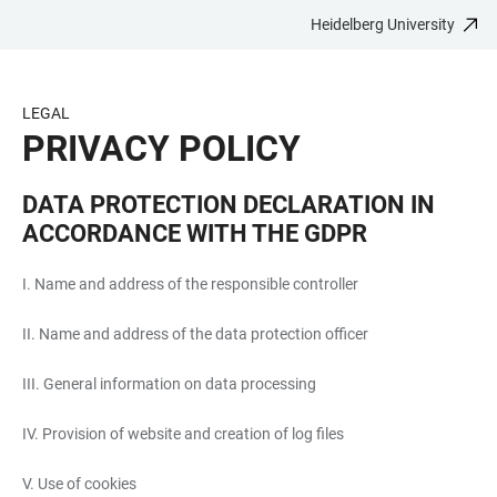
Heidelberg University
JUMP
OPEN
OPEN
ACCESSIBILITY
TO
MAIN
SEARCH
LINKS
MAIN
NAVIGATION
FORM
LEGAL
CONTENT
PRIVACY POLICY
DATA PROTECTION DECLARATION IN
ACCORDANCE WITH THE GDPR
I. Name and address of the responsible controller
II. Name and address of the data protection officer
III. General information on data processing
IV. Provision of website and creation of log files
V. Use of cookies