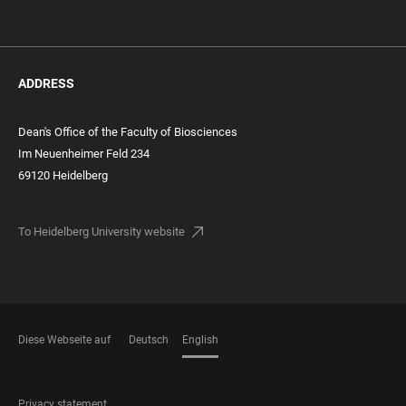
ADDRESS
Dean's Office of the Faculty of Biosciences
Im Neuenheimer Feld 234
69120 Heidelberg
To Heidelberg University website
Diese Webseite auf
Deutsch
English
LANGUAGES
FOOTER
Privacy statement