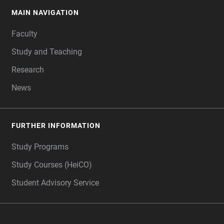
MAIN NAVIGATION
FOOTER
Faculty
Study and Teaching
Research
News
FURTHER INFORMATION
Study Programs
Study Courses (HeiCO)
Student Advisory Service