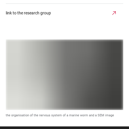
link to the research group
the organisation of the nervous system of a marine worm and a SEM image