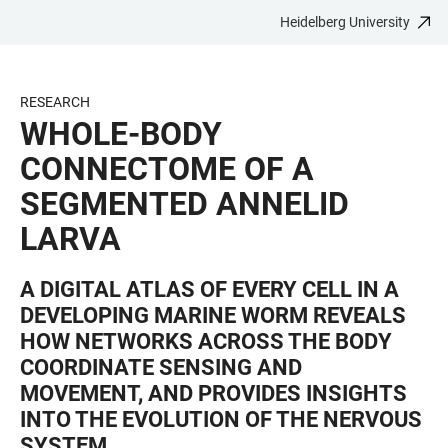
Heidelberg University
JUMP
OPEN
OPEN
ACCESSIBILITY
TO
MAIN
SEARCH
LINKS
MAIN
NAVIGATION
FORM
RESEARCH
CONTENT
WHOLE-BODY
CONNECTOME OF A
SEGMENTED ANNELID
LARVA
A DIGITAL ATLAS OF EVERY CELL IN A
DEVELOPING MARINE WORM REVEALS
HOW NETWORKS ACROSS THE BODY
COORDINATE SENSING AND
MOVEMENT, AND PROVIDES INSIGHTS
INTO THE EVOLUTION OF THE NERVOUS
SYSTEM