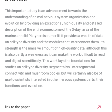
This important study is an advancement towards the
understanding of animal nervous system organization and
evolution by providing an exceptional, high-quality and detailed
description of the entire connectome of the 3-day larva of the
marine annelid Platynereis dumerilii. It provides a wealth of data
on cell type diversity and the modules that interconnect them. Its
strength is the massive amount of high-quality data, although this
is also partly a weakness as it can make the work difficult to read
and digest scientifically. This work lays the foundations for
studies on cell type diversity, segmental vs. intersegmental
connectivity, and mushroom bodies, but will certainly also be of
use to scientists interested in other nervous systems parts, their
functions, and evolution.
link to the paper