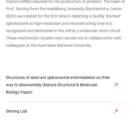
mature mRNA required for the production of proteins. The team of
Prof. Sinning from the Heidelberg University Biochemistry Center
(BZH) succeeded for the first time in depicting a faultily 'blocked'
spliceosome at high resolution and reconstructing how it is
recognized and eliminated in the cell by a molecular short circuit.
These mechanistic studies were carried out in collaboration with
colleagues at the Australian National University.
Structures of aberrant spliceosome intermediates on their
way to disassembly (Nature Structural & Molecular
Biology Paper)
Sinning Lab