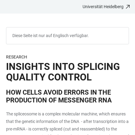
Universität Heidelberg
ZUM
HAUPTNAVIGATION
WEBSEITENSUCHE
LINKS
HAUPTINHALT
ÖFFNEN
ÖFFNEN
ZUR
BARRIEREFREIHEIT
Diese Seite ist nur auf Englisch verfügbar.
RESEARCH
INSIGHTS INTO SPLICING
QUALITY CONTROL
HOW CELLS AVOID ERRORS IN THE
PRODUCTION OF MESSENGER RNA
The spliceosome is a complex molecular machine, which ensures
that the genetic information of the DNA - after transcription into a
pre-mRNA - is correctly spliced (cut and reassembled) to the