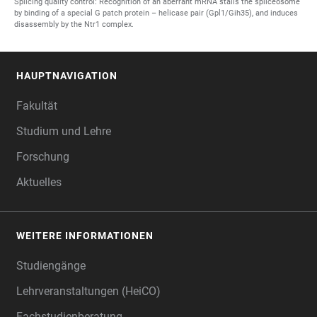
Splicing quality control: Recognition of an aberrant mRNA stalls the spliceosome
by binding of a special G patch protein – helicase pair (Gpl1/Gih35), and induces
disassembly by the Ntr1 complex.
HAUPTNAVIGATION
FOOTER
Fakultät
Studium und Lehre
Forschung
Aktuelles
WEITERE INFORMATIONEN
Studiengänge
Lehrveranstaltungen (HeiCO)
Fachstudienberatung