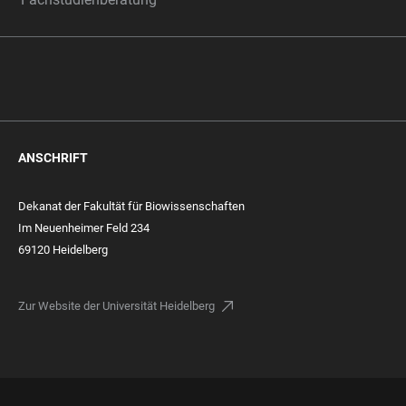
ANSCHRIFT
Dekanat der Fakultät für Biowissenschaften
Im Neuenheimer Feld 234
69120 Heidelberg
Zur Website der Universität Heidelberg